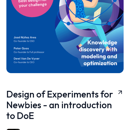
Design of Experiments for
Newbies - an introduction
to DoE