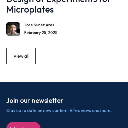
Microplates
Jose Nunez Ares
February 25, 2025
View all
Join our newsletter
Stay up to date on new content, Effex news and more.