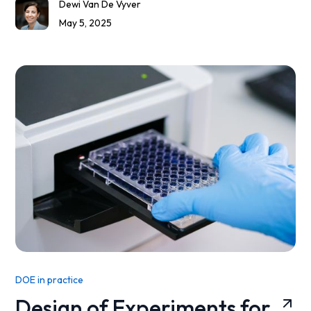
Dewi Van De Vyver
May 5, 2025
DOE in practice
Design of Experiments for