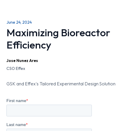
June 24, 2024
Maximizing Bioreactor
Efficiency
Jose Nunez Ares
CSO Effex
GSK and Effex's Tailored Experimental Design Solution