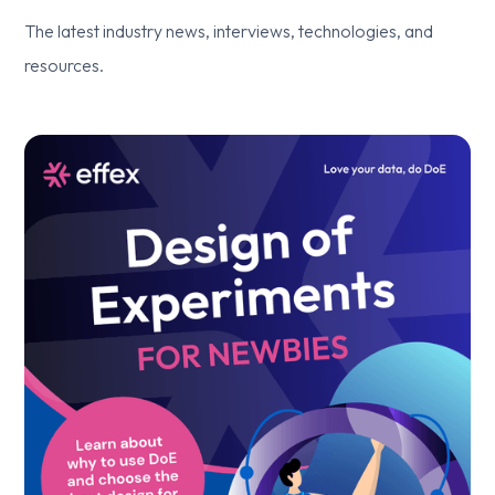
The latest industry news, interviews, technologies, and
resources.