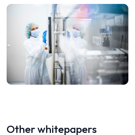
Other whitepapers