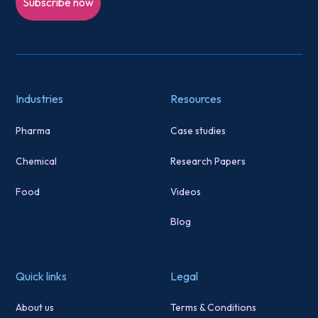
Subscribe now
Industries
Resources
Pharma
Case studies
Chemical
Research Papers
Food
Videos
Blog
Quick links
Legal
About us
Terms & Conditions